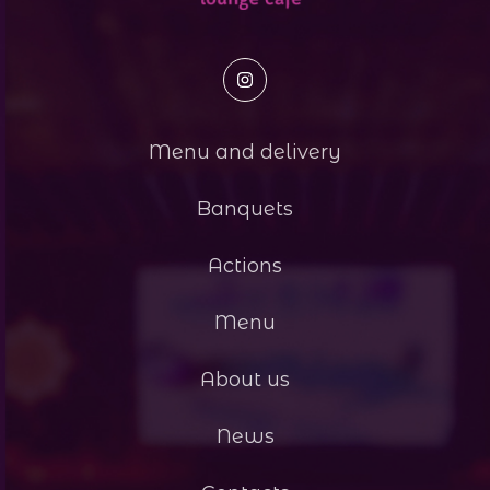
Menu and delivery
Banquets
Actions
Menu
About us
News