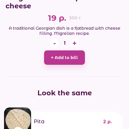
cheese
19 р.
300 г.
A traditional Georgian dish is a flatbread with cheese
filling. Migrelian recipe.
-
+
1
+ Add to bill
Look the same
Pita
2 р.