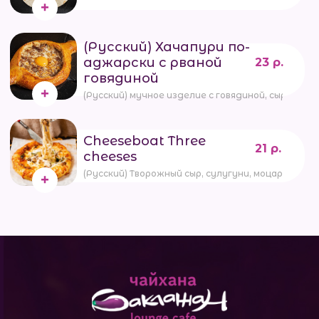
(Русский) Хачапури по-
аджарски с рваной
23 р.
говядиной
(Русский) мучное изделие с говядиной, сыром, 
Cheeseboat Three
21 р.
cheeses
(Русский) Творожный сыр, сулугуни, моцарелла,