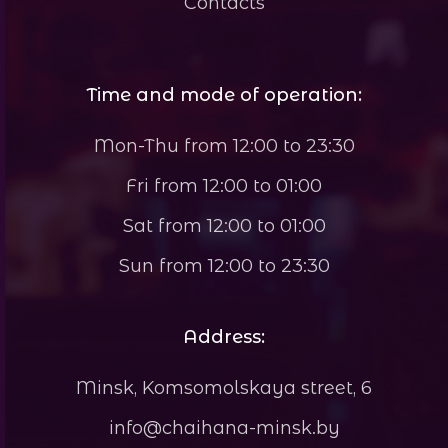
Contacts
Time and mode of operation:
Mon-Thu from 12:00 to 23:30
Fri from 12:00 to 01:00
Sat from 12:00 to 01:00
Sun from 12:00 to 23:30
Address:
Minsk, Komsomolskaya street, 6
info@chaihana-minsk.by