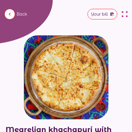
Back
Your bill
Megrelian khachapuri with